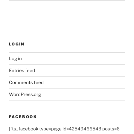
LOGIN
Log in
Entries feed
Comments feed
WordPress.org
FACEBOOK
[fts_facebook type=page id=42549466543 posts=6