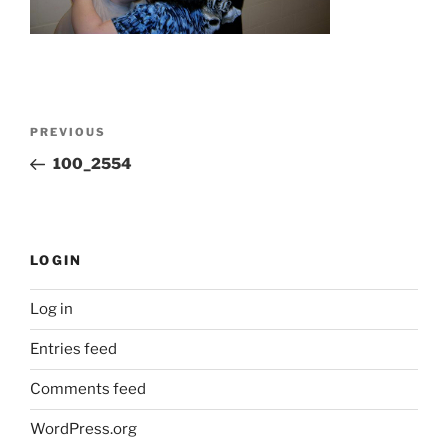
Post
Previous
PREVIOUS
navigation
Post
100_2554
LOGIN
Log in
Entries feed
Comments feed
WordPress.org