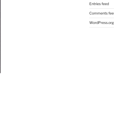
Entries feed
Comments fee
WordPress.org