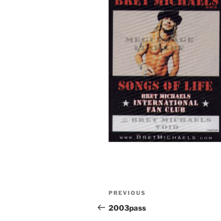
Post
Previous
PREVIOUS
navigation
Post
2003pass