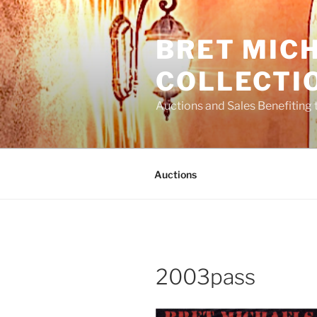
Skip
to
BRET MIC
content
COLLECTI
Auctions and Sales Benefiting 
Auctions
2003pass