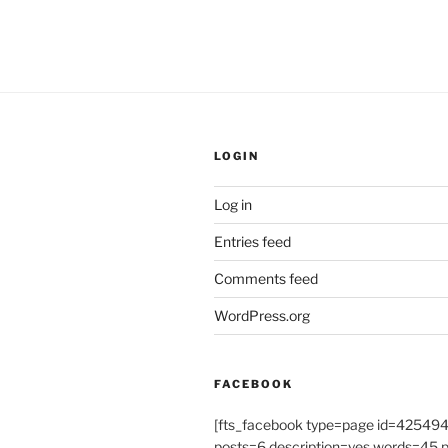
LOGIN
Log in
Entries feed
Comments feed
WordPress.org
FACEBOOK
[fts_facebook type=page id=4254
posts=6 description=yes words=45