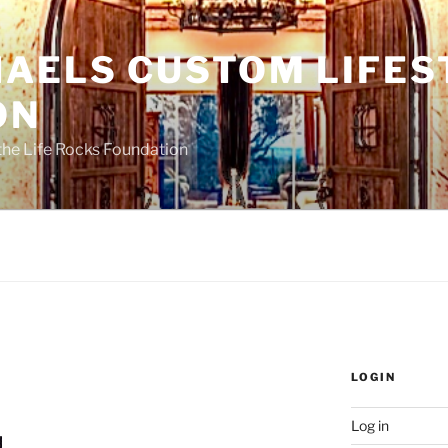
HAELS CUSTOM LIFES
ON
the Life Rocks Foundation
LOGIN
Log in