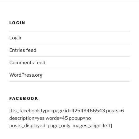
LOGIN
Log in
Entries feed
Comments feed
WordPress.org
FACEBOOK
[fts_facebook type=page id=42549466543 posts=6
description=yes words=45 popup=no
posts_displayed=page_only images_align=left]