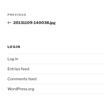
Post
Previous
PREVIOUS
navigation
Post
20131109-140038.jpg
LOGIN
Log in
Entries feed
Comments feed
WordPress.org