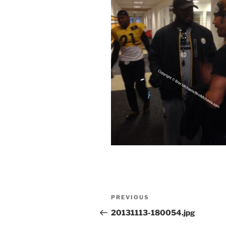
Post
Previous
PREVIOUS
navigation
Post
20131113-180054.jpg