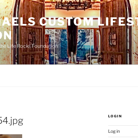
HAELS CUSTOM LIFES
ON
the Life Rocks Foundation
LOGIN
4.jpg
Log in