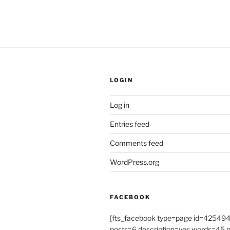
LOGIN
Log in
Entries feed
Comments feed
WordPress.org
FACEBOOK
[fts_facebook type=page id=4254
posts=6 description=yes words=45