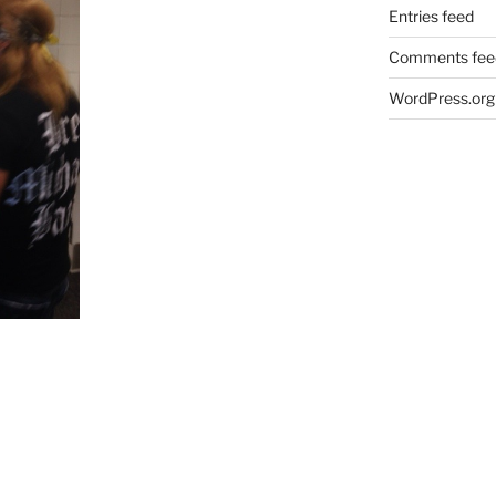
Entries feed
Comments fee
WordPress.org