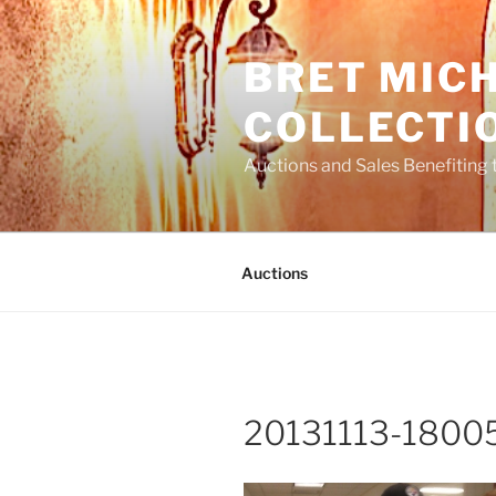
Skip
to
BRET MIC
content
COLLECTI
Auctions and Sales Benefiting 
Auctions
20131113-18005