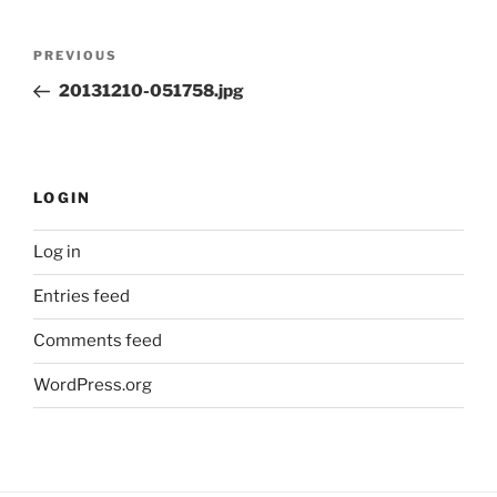
Post
Previous
PREVIOUS
navigation
Post
20131210-051758.jpg
LOGIN
Log in
Entries feed
Comments feed
WordPress.org