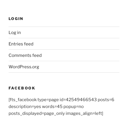
LOGIN
Log in
Entries feed
Comments feed
WordPress.org
FACEBOOK
[fts_facebook type=page id=42549466543 posts=6
description=yes words=45 popup=no
posts_displayed=page_only images_align=left]