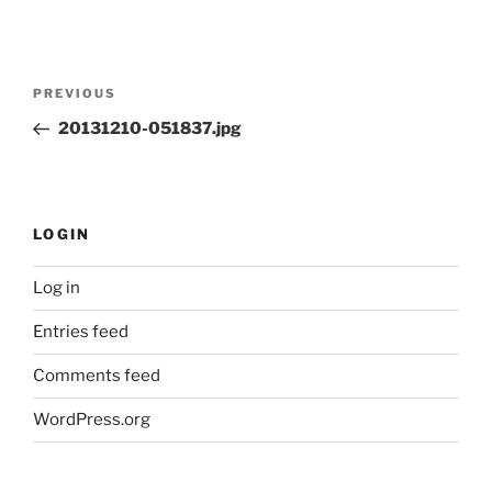
Post
Previous
PREVIOUS
navigation
Post
20131210-051837.jpg
LOGIN
Log in
Entries feed
Comments feed
WordPress.org