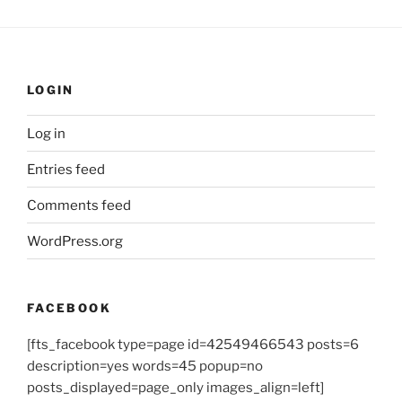
LOGIN
Log in
Entries feed
Comments feed
WordPress.org
FACEBOOK
[fts_facebook type=page id=42549466543 posts=6
description=yes words=45 popup=no
posts_displayed=page_only images_align=left]