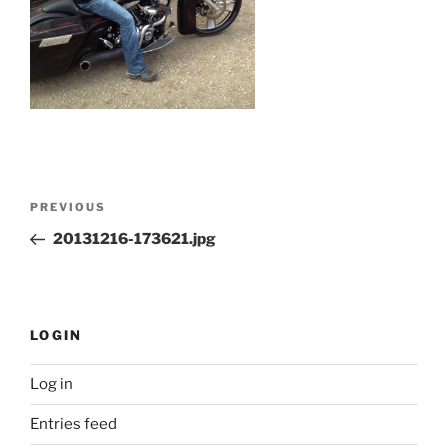
Post
Previous
PREVIOUS
navigation
Post
20131216-173621.jpg
LOGIN
Log in
Entries feed