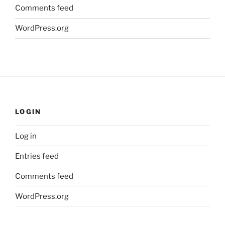
Comments feed
WordPress.org
LOGIN
Log in
Entries feed
Comments feed
WordPress.org