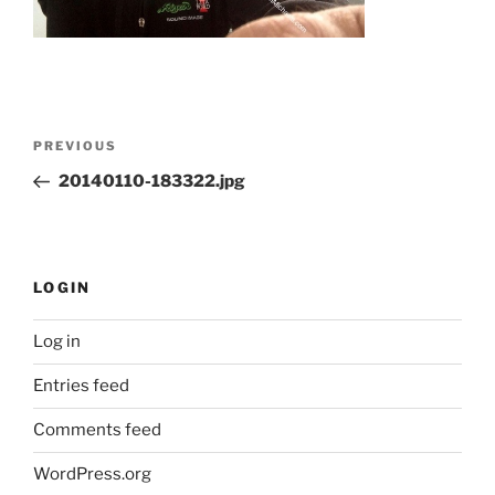
Post
Previous
PREVIOUS
navigation
Post
20140110-183322.jpg
LOGIN
Log in
Entries feed
Comments feed
WordPress.org