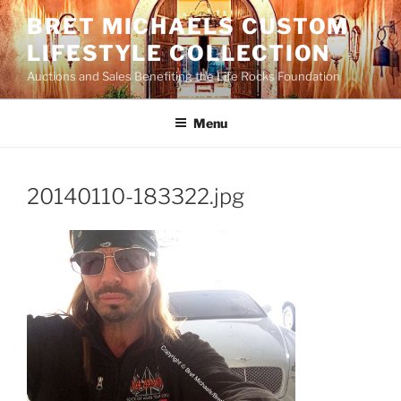
Skip
BRET MICHAELS CUSTOM
to
LIFESTYLE COLLECTION
content
Auctions and Sales Benefiting the Life Rocks Foundation
Menu
20140110-183322.jpg