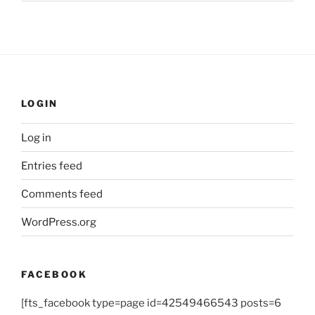
LOGIN
Log in
Entries feed
Comments feed
WordPress.org
FACEBOOK
[fts_facebook type=page id=42549466543 posts=6