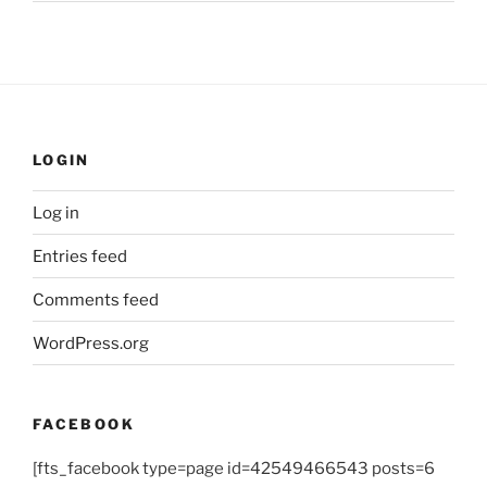
LOGIN
Log in
Entries feed
Comments feed
WordPress.org
FACEBOOK
[fts_facebook type=page id=42549466543 posts=6