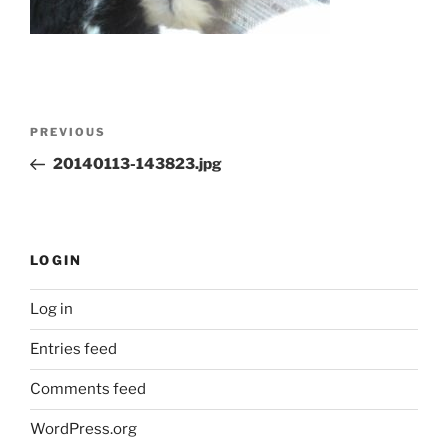
Post
Previous
PREVIOUS
navigation
Post
20140113-143823.jpg
LOGIN
Log in
Entries feed
Comments feed
WordPress.org