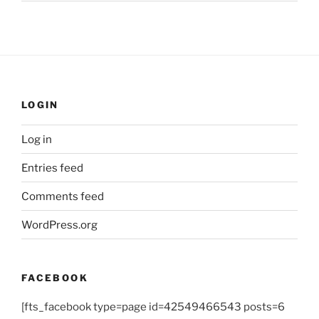
LOGIN
Log in
Entries feed
Comments feed
WordPress.org
FACEBOOK
[fts_facebook type=page id=42549466543 posts=6