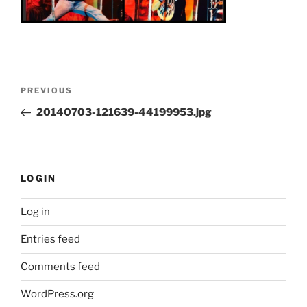
Post
Previous
PREVIOUS
navigation
Post
20140703-121639-44199953.jpg
LOGIN
Log in
Entries feed
Comments feed
WordPress.org