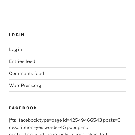
LOGIN
Log in
Entries feed
Comments feed
WordPress.org
FACEBOOK
[fts_facebook type=page id=42549466543 posts=6
description=yes words=45 popup=no
posts_displayed=page_only images_align=left]