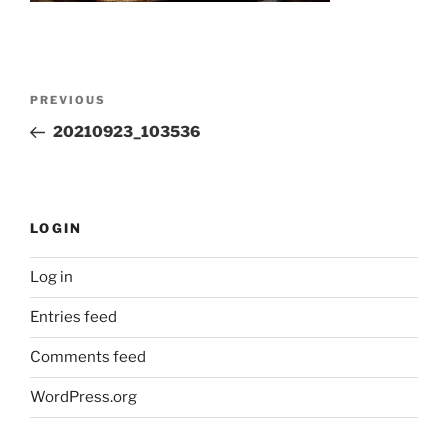
Post
Previous
PREVIOUS
navigation
Post
20210923_103536
LOGIN
Log in
Entries feed
Comments feed
WordPress.org