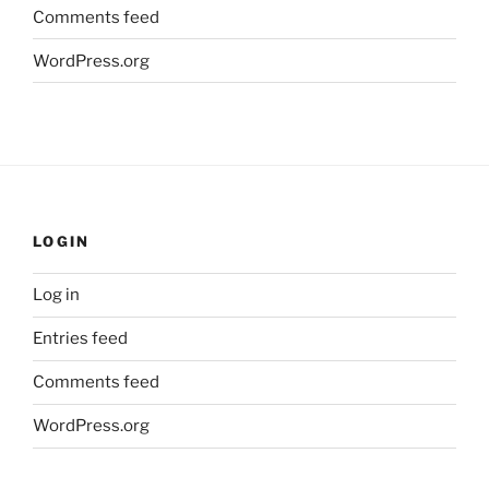
Comments feed
WordPress.org
LOGIN
Log in
Entries feed
Comments feed
WordPress.org