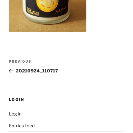
Post
Previous
PREVIOUS
navigation
Post
20210924_110717
LOGIN
Log in
Entries feed