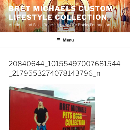
Skip
BRET MICHAELS CUSTOM
to
LIFESTYLE COLLECTION
content
Auctions and Sales Benefiting the Life Rocks Foundation
Menu
20840644_10155497007681544
_2179553274078143796_n