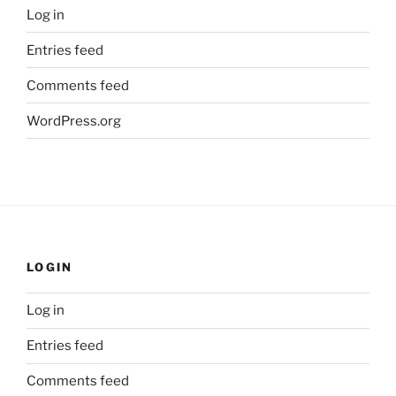
Log in
Entries feed
Comments feed
WordPress.org
LOGIN
Log in
Entries feed
Comments feed