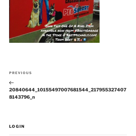
Post
Previous
PREVIOUS
navigation
Post
20840644_10155497007681544_217955327407
8143796_n
LOGIN