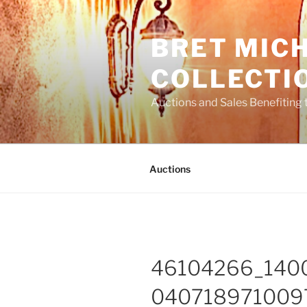
Skip
to
BRET MIC
content
COLLECTI
Auctions and Sales Benefiting 
Auctions
46104266_140
040718971009