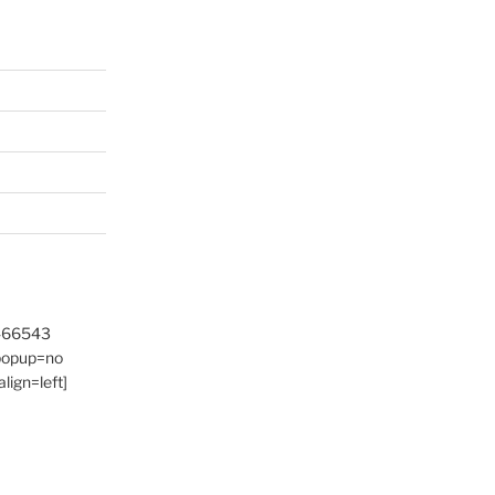
9466543
 popup=no
lign=left]