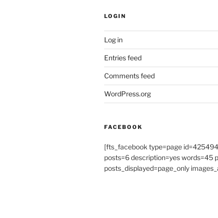
LOGIN
Log in
Entries feed
Comments feed
WordPress.org
FACEBOOK
[fts_facebook type=page id=4254
posts=6 description=yes words=45
posts_displayed=page_only images_a