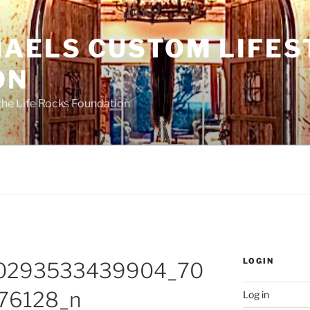
HAELS CUSTOM LIFES
ON
the Life Rocks Foundation
LOGIN
0293533439904_70
76128_n
Log in