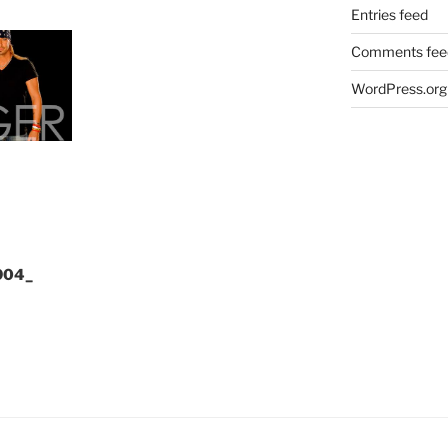
Entries feed
Comments fee
WordPress.org
904_