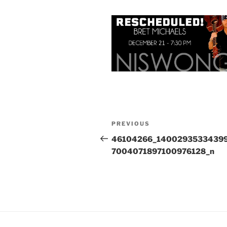
Post
Previous
PREVIOUS
navigation
Post
46104266_1400293533439
7004071897100976128_n