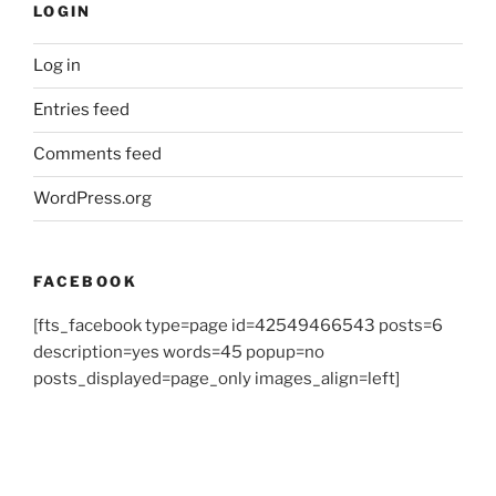
LOGIN
Log in
Entries feed
Comments feed
WordPress.org
FACEBOOK
[fts_facebook type=page id=42549466543 posts=6
description=yes words=45 popup=no
posts_displayed=page_only images_align=left]