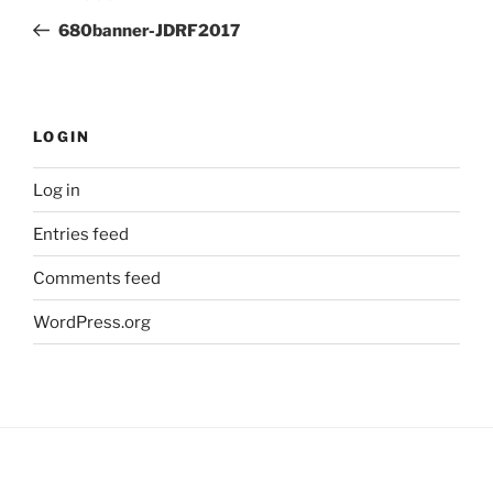
navigation
Post
680banner-JDRF2017
LOGIN
Log in
Entries feed
Comments feed
WordPress.org