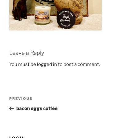
Leave a Reply
You must be
logged in
to post a comment.
Post
Previous
PREVIOUS
navigation
Post
bacon eggs coffee