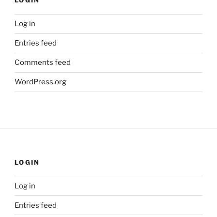
LOGIN
Log in
Entries feed
Comments feed
WordPress.org
LOGIN
Log in
Entries feed