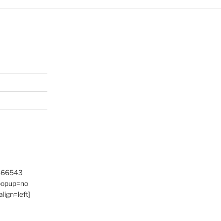
9466543
 popup=no
lign=left]