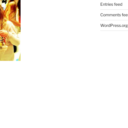
Entries feed
Comments fee
WordPress.org