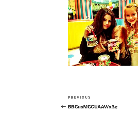
Post
Previous
PREVIOUS
navigation
Post
BBGusMGCUAAWx3g