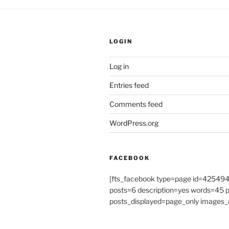
LOGIN
Log in
Entries feed
Comments feed
WordPress.org
FACEBOOK
[fts_facebook type=page id=4254
posts=6 description=yes words=45
posts_displayed=page_only images_a