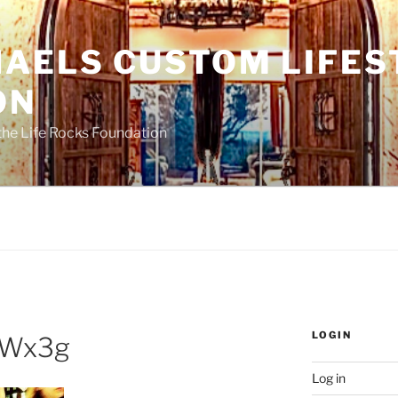
HAELS CUSTOM LIFES
ON
the Life Rocks Foundation
LOGIN
Wx3g
Log in