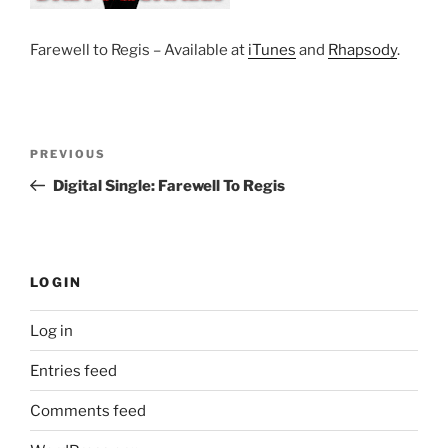
Farewell to Regis – Available at
iTunes
and
Rhapsody
.
Post
Previous
PREVIOUS
navigation
Post
Digital Single: Farewell To Regis
LOGIN
Log in
Entries feed
Comments feed