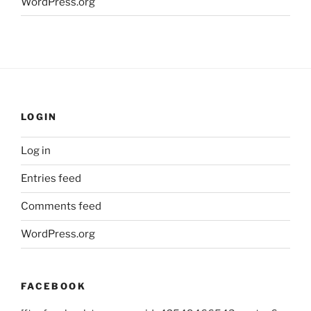
WordPress.org
LOGIN
Log in
Entries feed
Comments feed
WordPress.org
FACEBOOK