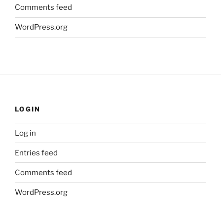
Comments feed
WordPress.org
LOGIN
Log in
Entries feed
Comments feed
WordPress.org