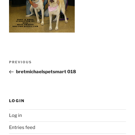
Post
Previous
PREVIOUS
navigation
Post
bretmichaelspetsmart 018
LOGIN
Log in
Entries feed