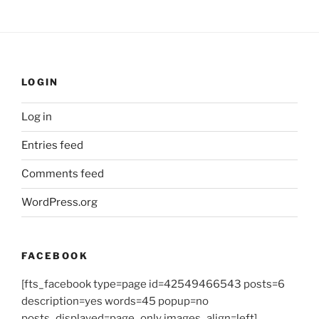
LOGIN
Log in
Entries feed
Comments feed
WordPress.org
FACEBOOK
[fts_facebook type=page id=42549466543 posts=6
description=yes words=45 popup=no
posts_displayed=page_only images_align=left]