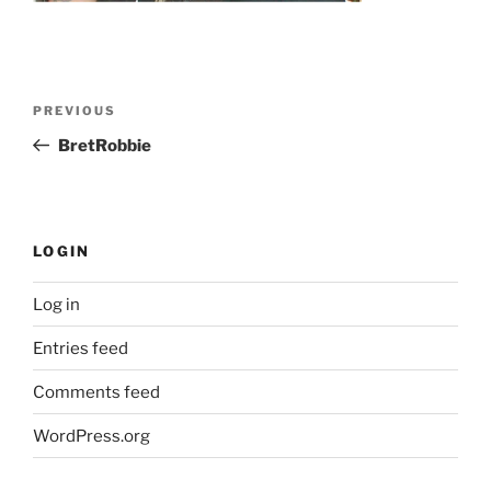
Post
Previous
PREVIOUS
navigation
Post
BretRobbie
LOGIN
Log in
Entries feed
Comments feed
WordPress.org