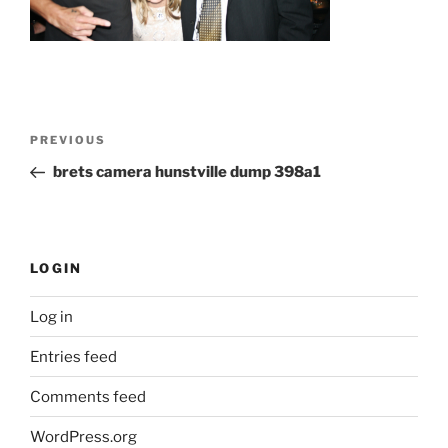
Post
Previous
PREVIOUS
navigation
Post
brets camera hunstville dump 398a1
LOGIN
Log in
Entries feed
Comments feed
WordPress.org