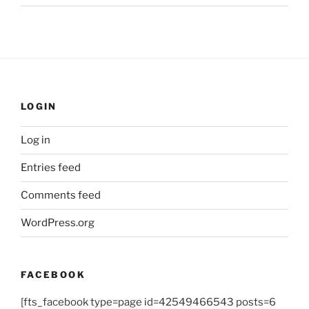
LOGIN
Log in
Entries feed
Comments feed
WordPress.org
FACEBOOK
[fts_facebook type=page id=42549466543 posts=6