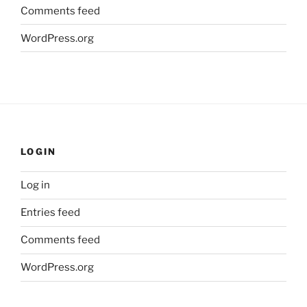
Comments feed
WordPress.org
LOGIN
Log in
Entries feed
Comments feed
WordPress.org