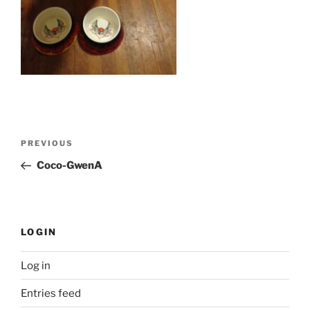
Post
Previous
PREVIOUS
navigation
Post
Coco-GwenA
LOGIN
Log in
Entries feed