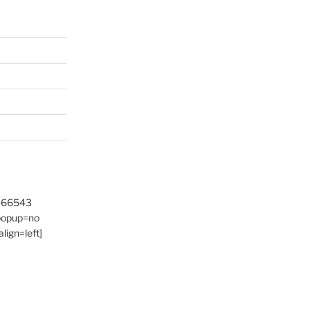
9466543
 popup=no
lign=left]