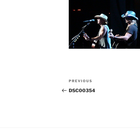
Post
Previous
PREVIOUS
navigation
Post
DSC00354