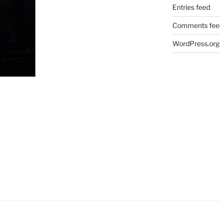
Entries feed
Comments fee
WordPress.org