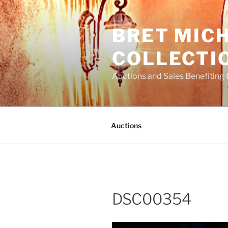
Skip
to
BRET MIC
content
COLLECTI
Auctions and Sales Benefiting 
Auctions
DSC00354