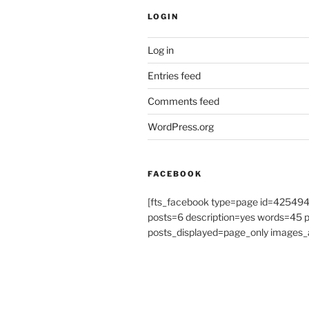
LOGIN
Log in
Entries feed
Comments feed
WordPress.org
FACEBOOK
[fts_facebook type=page id=4254
posts=6 description=yes words=45
posts_displayed=page_only images_a