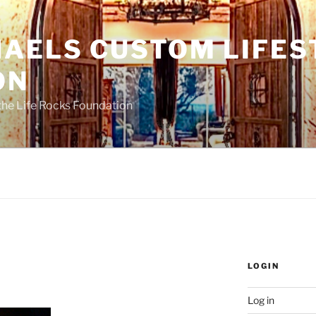
HAELS CUSTOM LIFES
ON
the Life Rocks Foundation
LOGIN
Log in