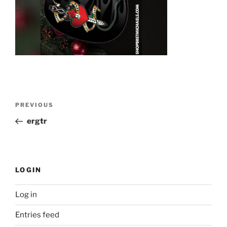
Post
Previous
PREVIOUS
navigation
Post
ergtr
LOGIN
Log in
Entries feed