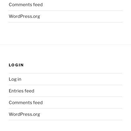
Comments feed
WordPress.org
LOGIN
Log in
Entries feed
Comments feed
WordPress.org