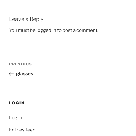
Leave a Reply
You must be
logged in
to post a comment.
Post
Previous
PREVIOUS
navigation
Post
glasses
LOGIN
Log in
Entries feed