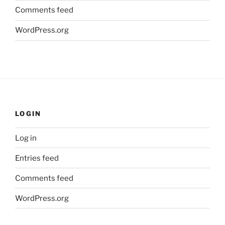
Comments feed
WordPress.org
LOGIN
Log in
Entries feed
Comments feed
WordPress.org