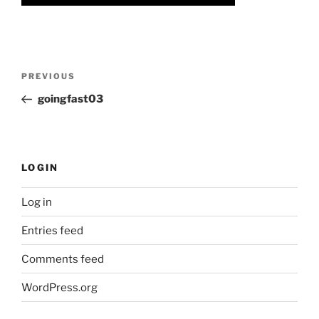
Post
Previous
PREVIOUS
navigation
Post
goingfast03
LOGIN
Log in
Entries feed
Comments feed
WordPress.org