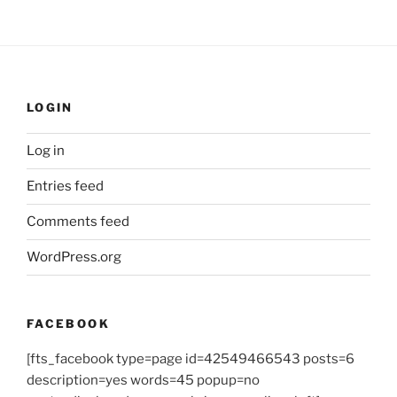
LOGIN
Log in
Entries feed
Comments feed
WordPress.org
FACEBOOK
[fts_facebook type=page id=42549466543 posts=6
description=yes words=45 popup=no