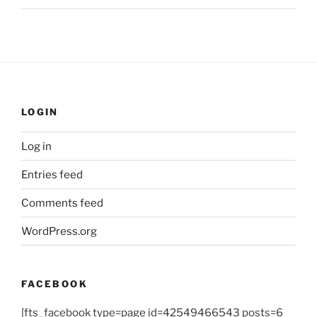
LOGIN
Log in
Entries feed
Comments feed
WordPress.org
FACEBOOK
[fts_facebook type=page id=42549466543 posts=6