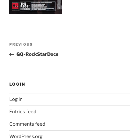
Post
Previous
PREVIOUS
navigation
Post
GQ-RockStarDocs
LOGIN
Log in
Entries feed
Comments feed
WordPress.org