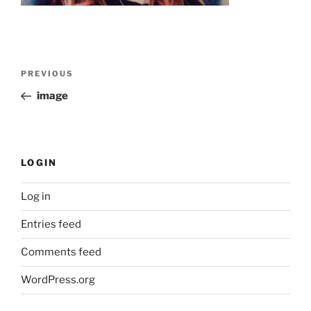
Post
Previous
PREVIOUS
navigation
Post
image
LOGIN
Log in
Entries feed
Comments feed
WordPress.org