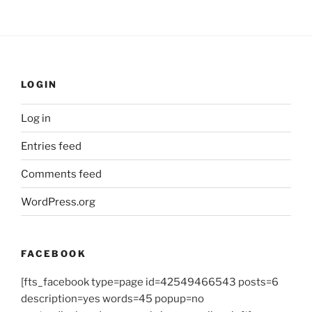
LOGIN
Log in
Entries feed
Comments feed
WordPress.org
FACEBOOK
[fts_facebook type=page id=42549466543 posts=6
description=yes words=45 popup=no