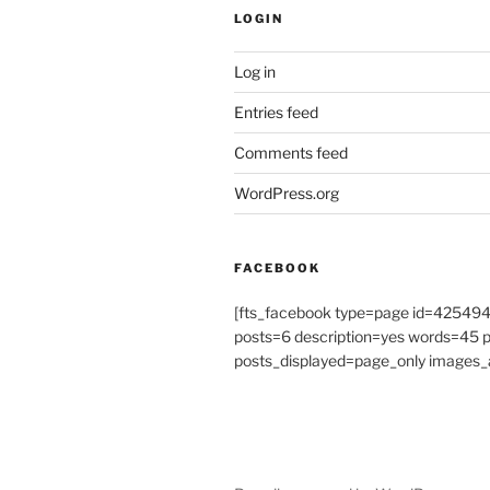
LOGIN
Log in
Entries feed
Comments feed
WordPress.org
FACEBOOK
[fts_facebook type=page id=4254
posts=6 description=yes words=45
posts_displayed=page_only images_a