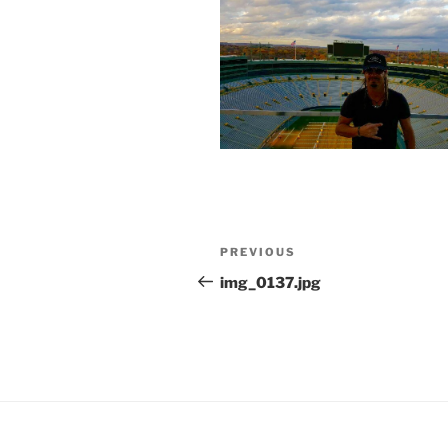
Post
Previous
PREVIOUS
navigation
Post
img_0137.jpg