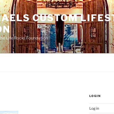
HAELS CUSTOM LIFES
ON
the Life Rocks Foundation
LOGIN
Log in