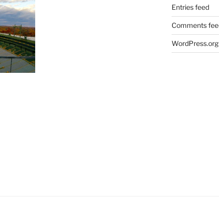
Entries feed
Comments fee
WordPress.org