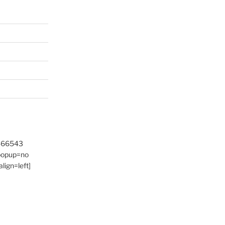
9466543
 popup=no
lign=left]