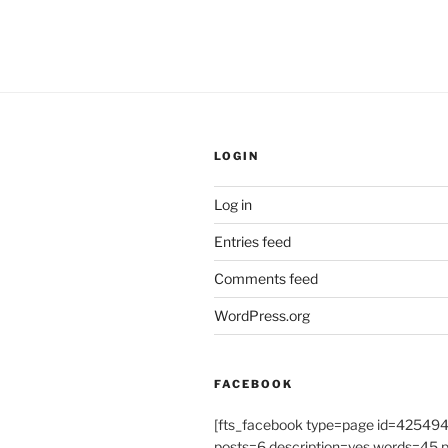
LOGIN
Log in
Entries feed
Comments feed
WordPress.org
FACEBOOK
[fts_facebook type=page id=4254
posts=6 description=yes words=45