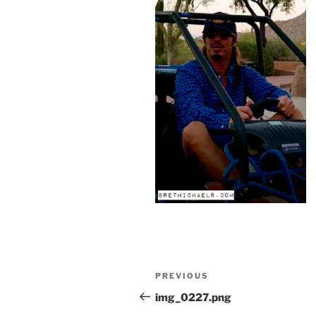
Post
Previous
PREVIOUS
navigation
Post
img_0227.png