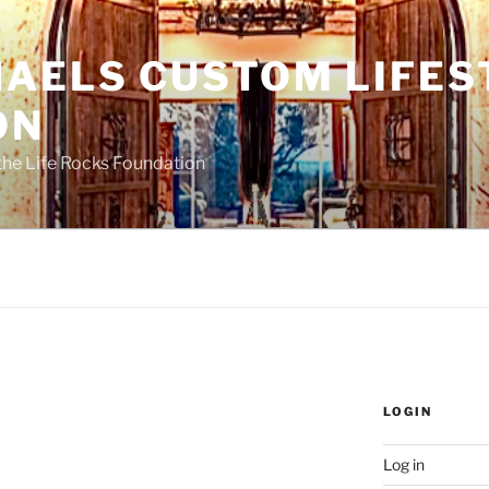
HAELS CUSTOM LIFES
ON
the Life Rocks Foundation
LOGIN
Log in