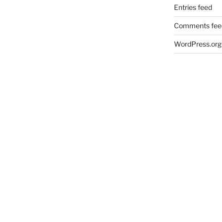
Entries feed
Comments fee
WordPress.org