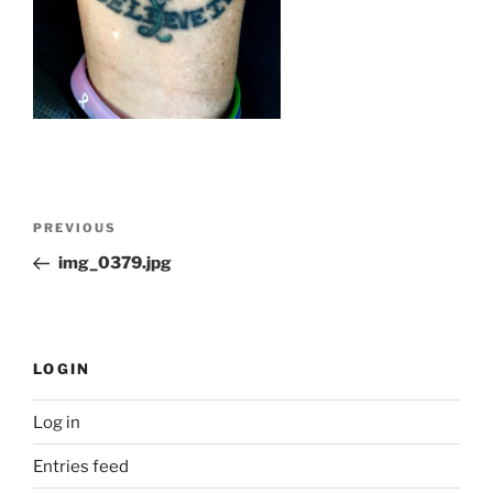
Post
Previous
PREVIOUS
navigation
Post
img_0379.jpg
LOGIN
Log in
Entries feed