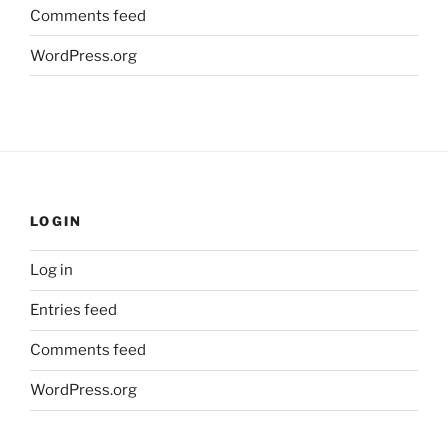
Comments feed
WordPress.org
LOGIN
Log in
Entries feed
Comments feed
WordPress.org