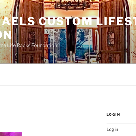
HAELS CUSTOM LIFES
ON
the Life Rocks Foundation
LOGIN
Log in