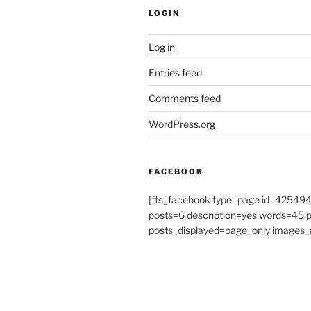
LOGIN
Log in
Entries feed
Comments feed
WordPress.org
FACEBOOK
[fts_facebook type=page id=4254
posts=6 description=yes words=45
posts_displayed=page_only images_a