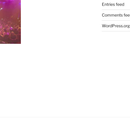
Entries feed
Comments fee
WordPress.org