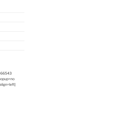
9466543
 popup=no
lign=left]