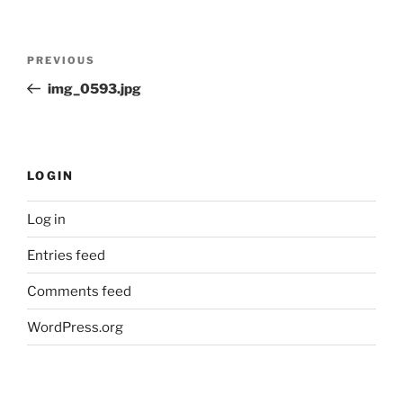
Post
Previous
PREVIOUS
navigation
Post
img_0593.jpg
LOGIN
Log in
Entries feed
Comments feed
WordPress.org