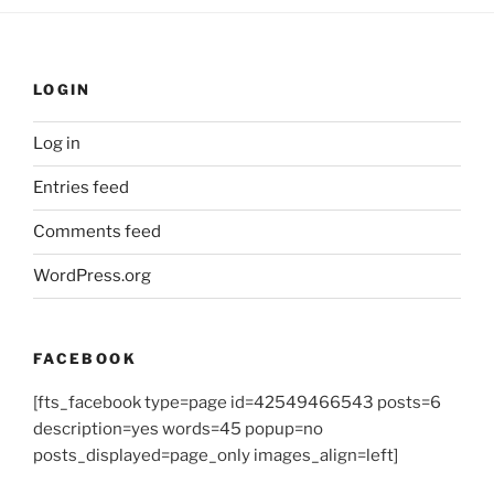
LOGIN
Log in
Entries feed
Comments feed
WordPress.org
FACEBOOK
[fts_facebook type=page id=42549466543 posts=6
description=yes words=45 popup=no
posts_displayed=page_only images_align=left]