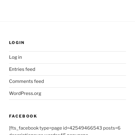
LOGIN
Log in
Entries feed
Comments feed
WordPress.org
FACEBOOK
[fts_facebook type=page id=42549466543 posts=6