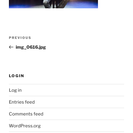
Post
Previous
PREVIOUS
navigation
Post
img_0616.jpg
LOGIN
Log in
Entries feed
Comments feed
WordPress.org