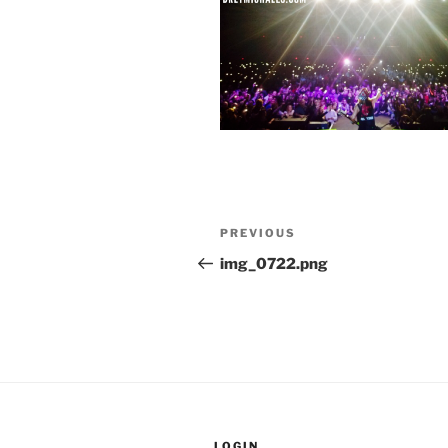
Post
Previous
PREVIOUS
navigation
Post
img_0722.png
LOGIN