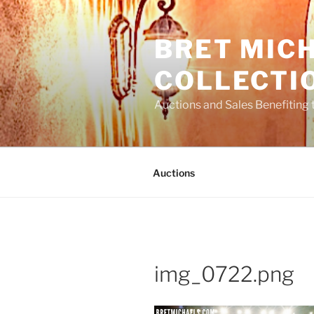
Skip
to
BRET MIC
content
COLLECTI
Auctions and Sales Benefiting 
Auctions
img_0722.png