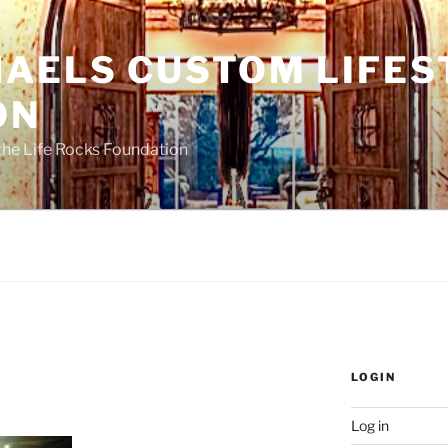
HAELS CUSTOM LIFES
ON
the Life Rocks Foundation
LOGIN
Log in