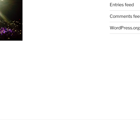
Entries feed
Comments fee
WordPress.org