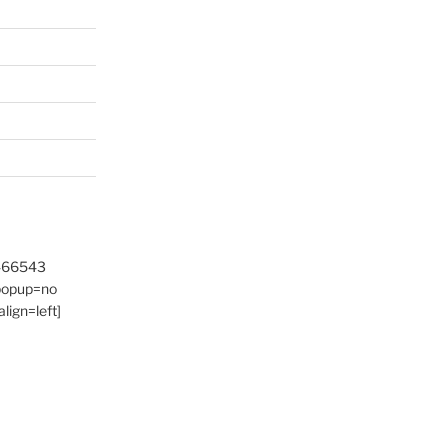
9466543
 popup=no
lign=left]