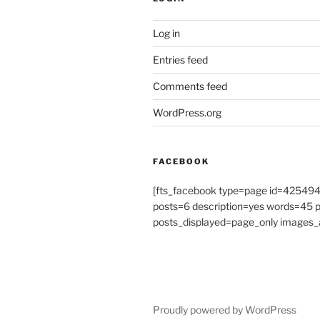
Log in
Entries feed
Comments feed
WordPress.org
FACEBOOK
[fts_facebook type=page id=4254
posts=6 description=yes words=45
posts_displayed=page_only images_a
Proudly powered by WordPress