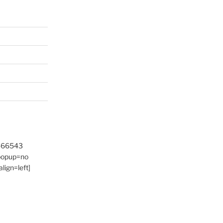
9466543
 popup=no
lign=left]