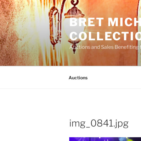
Skip
to
BRET MIC
content
COLLECTI
Auctions and Sales Benefiting 
Auctions
img_0841.jpg