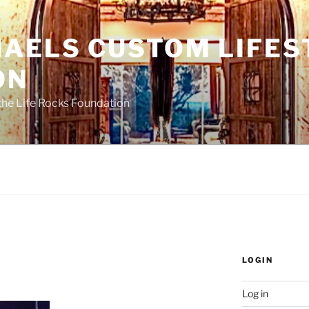
HAELS CUSTOM LIFES
ON
the Life Rocks Foundation
LOGIN
Log in