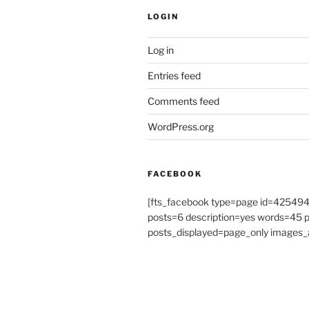
LOGIN
Log in
Entries feed
Comments feed
WordPress.org
FACEBOOK
[fts_facebook type=page id=4254
posts=6 description=yes words=45
posts_displayed=page_only images_a