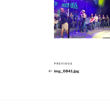
Post
Previous
PREVIOUS
navigation
Post
img_0841.jpg