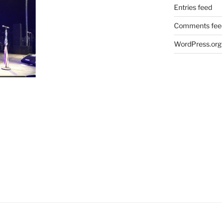
Entries feed
Comments fee
WordPress.org