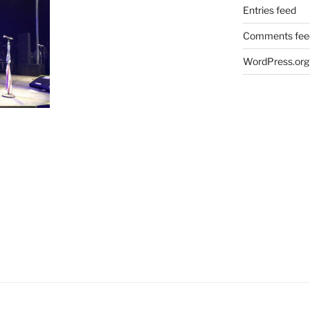
Entries feed
Comments fee
WordPress.org