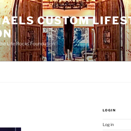
HAELS CUSTOM LIFES
ON
the Life Rocks Foundation
LOGIN
Log in