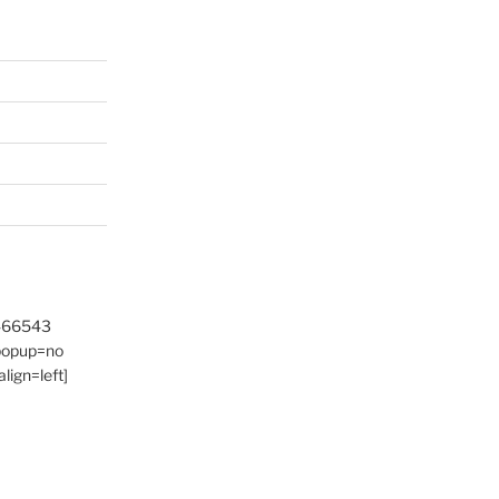
9466543
 popup=no
lign=left]