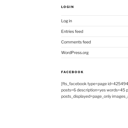
LOGIN
Log in
Entries feed
Comments feed
WordPress.org
FACEBOOK
[fts_facebook type=page id=4254
posts=6 description=yes words=45
posts_displayed=page_only images_a