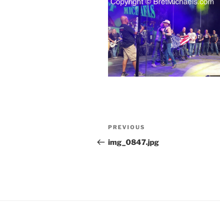
Post
Previous
PREVIOUS
navigation
Post
img_0847.jpg