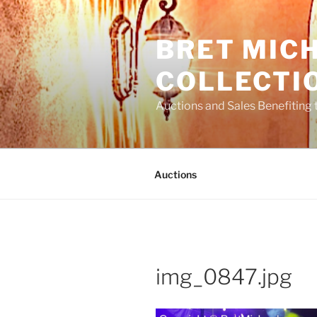
Skip
to
BRET MIC
content
COLLECTI
Auctions and Sales Benefiting 
Auctions
img_0847.jpg