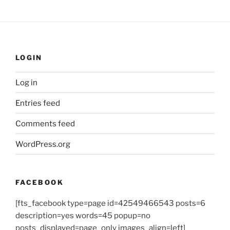
LOGIN
Log in
Entries feed
Comments feed
WordPress.org
FACEBOOK
[fts_facebook type=page id=42549466543 posts=6
description=yes words=45 popup=no
posts_displayed=page_only images_align=left]