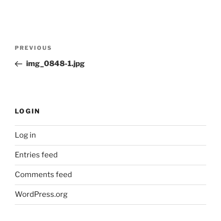
Post
Previous
PREVIOUS
navigation
Post
img_0848-1.jpg
LOGIN
Log in
Entries feed
Comments feed
WordPress.org