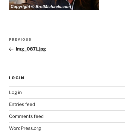
Post
Previous
PREVIOUS
navigation
Post
img_0871.jpg
LOGIN
Log in
Entries feed
Comments feed
WordPress.org