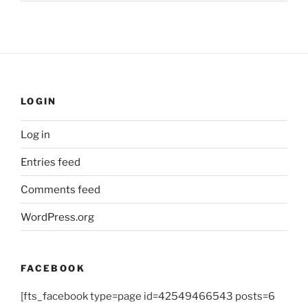
LOGIN
Log in
Entries feed
Comments feed
WordPress.org
FACEBOOK
[fts_facebook type=page id=42549466543 posts=6