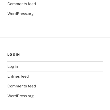
Comments feed
WordPress.org
LOGIN
Log in
Entries feed
Comments feed
WordPress.org