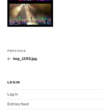
Post
Previous
PREVIOUS
navigation
Post
img_1193.jpg
LOGIN
Log in
Entries feed