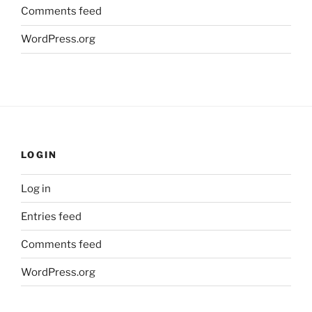
Comments feed
WordPress.org
LOGIN
Log in
Entries feed
Comments feed
WordPress.org