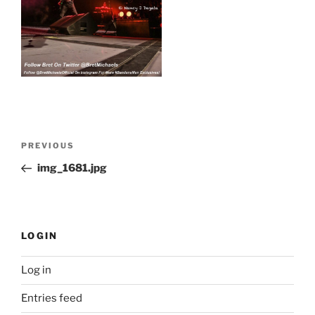
Post
Previous
PREVIOUS
navigation
Post
img_1681.jpg
LOGIN
Log in
Entries feed