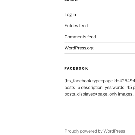
Log in
Entries feed
Comments feed
WordPress.org
FACEBOOK
[fts_facebook type=page id=4254
posts=6 description=yes words=45
posts_displayed=page_only images_a
Proudly powered by WordPress