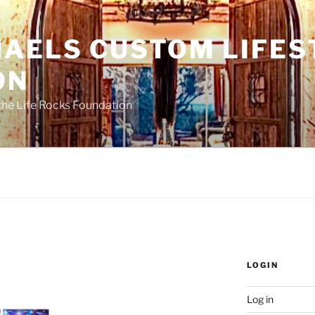
HAELS CUSTOM LIFES
ON
the Life Rocks Foundation
LOGIN
Log in