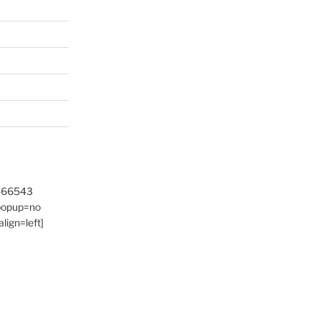
9466543
 popup=no
lign=left]