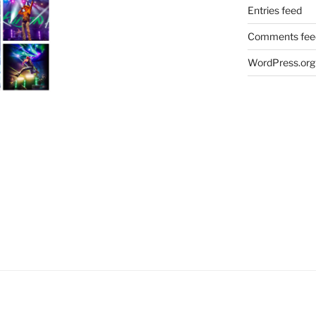
Entries feed
Comments fee
WordPress.org