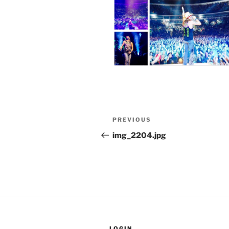
Post
Previous
PREVIOUS
navigation
Post
img_2204.jpg
LOGIN