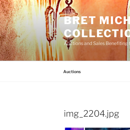
Skip
to
BRET MIC
content
COLLECTI
Auctions and Sales Benefiting 
Auctions
img_2204.jpg