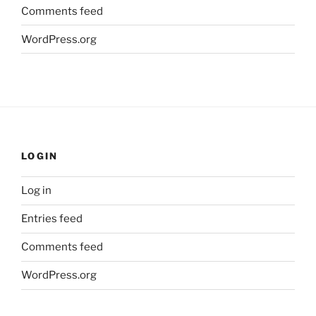
Comments feed
WordPress.org
LOGIN
Log in
Entries feed
Comments feed
WordPress.org