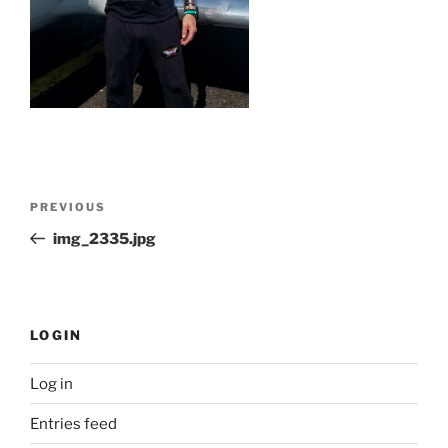
Post
Previous
PREVIOUS
navigation
Post
img_2335.jpg
LOGIN
Log in
Entries feed