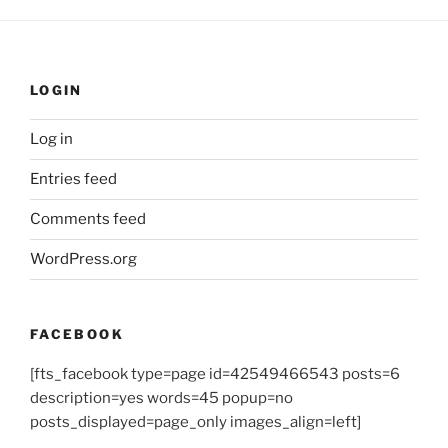
LOGIN
Log in
Entries feed
Comments feed
WordPress.org
FACEBOOK
[fts_facebook type=page id=42549466543 posts=6
description=yes words=45 popup=no
posts_displayed=page_only images_align=left]