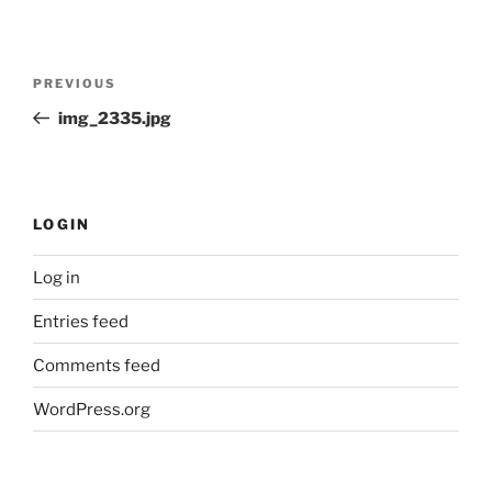
Post
Previous
PREVIOUS
navigation
Post
img_2335.jpg
LOGIN
Log in
Entries feed
Comments feed
WordPress.org