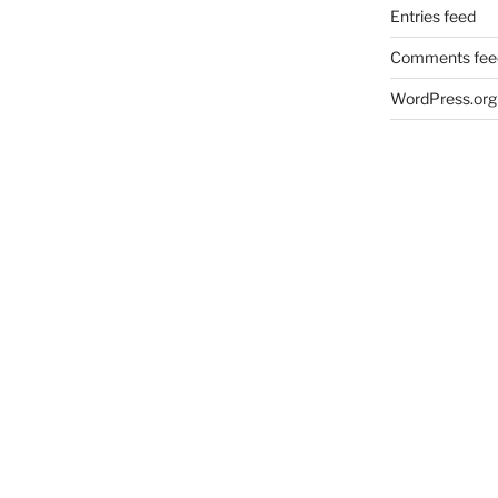
Entries feed
Comments fee
WordPress.org