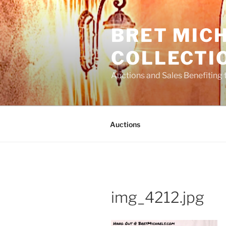
Skip
to
BRET MIC
content
COLLECTI
Auctions and Sales Benefiting 
Auctions
img_4212.jpg