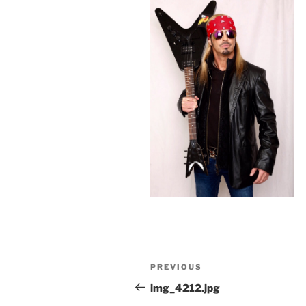
Post
Previous
PREVIOUS
navigation
Post
img_4212.jpg