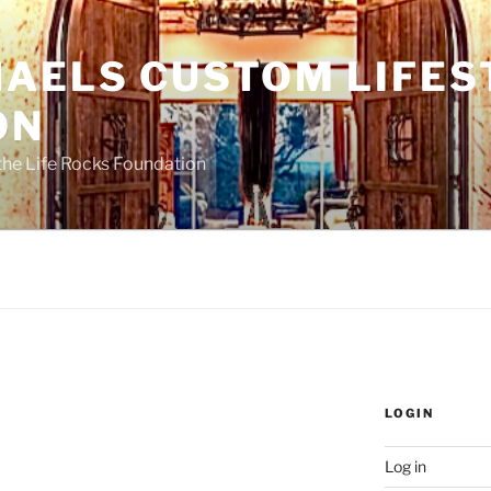
HAELS CUSTOM LIFES
ON
the Life Rocks Foundation
LOGIN
Log in