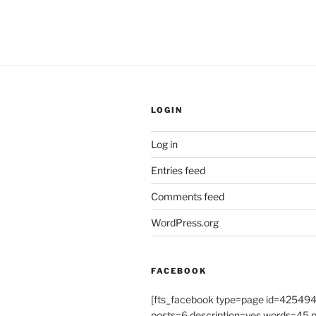
LOGIN
Log in
Entries feed
Comments feed
WordPress.org
FACEBOOK
[fts_facebook type=page id=4254
posts=6 description=yes words=45