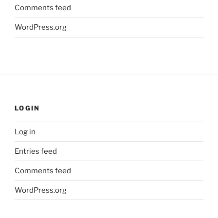
Comments feed
WordPress.org
LOGIN
Log in
Entries feed
Comments feed
WordPress.org