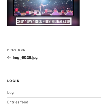
Post
Previous
PREVIOUS
navigation
Post
img_6025.jpg
LOGIN
Log in
Entries feed