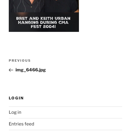
Post
Previous
PREVIOUS
navigation
Post
img_6466.jpg
LOGIN
Log in
Entries feed