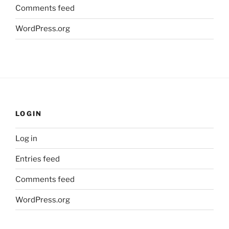
Comments feed
WordPress.org
LOGIN
Log in
Entries feed
Comments feed
WordPress.org