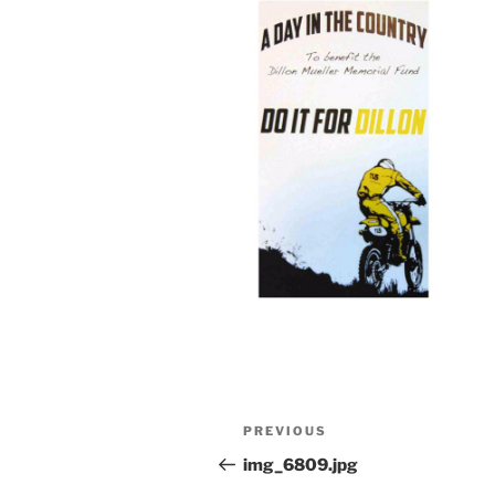
Post
Previous
PREVIOUS
navigation
Post
img_6809.jpg