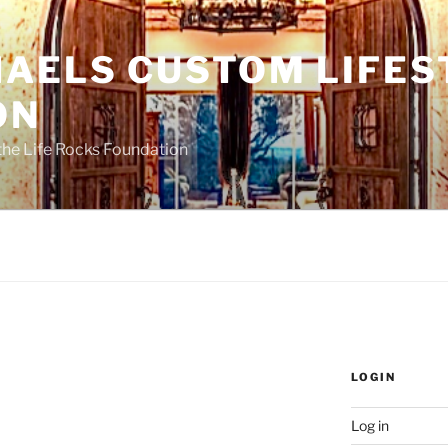
HAELS CUSTOM LIFES
ON
the Life Rocks Foundation
LOGIN
Log in