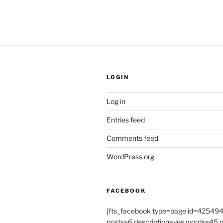
LOGIN
Log in
Entries feed
Comments feed
WordPress.org
FACEBOOK
[fts_facebook type=page id=4254
posts=6 description=yes words=45