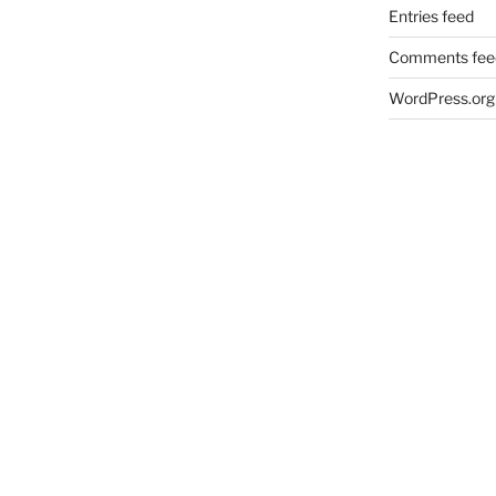
Entries feed
Comments fee
WordPress.org