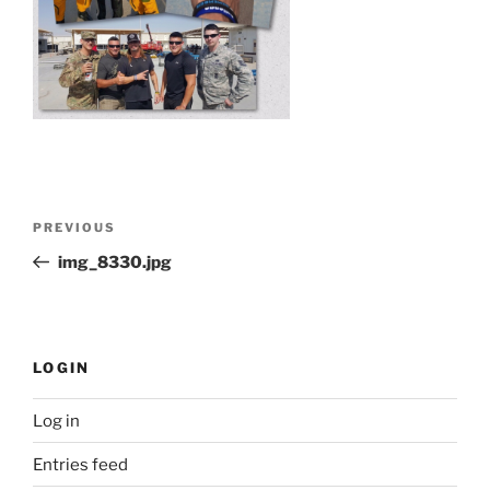
Post
Previous
PREVIOUS
navigation
Post
img_8330.jpg
LOGIN
Log in
Entries feed