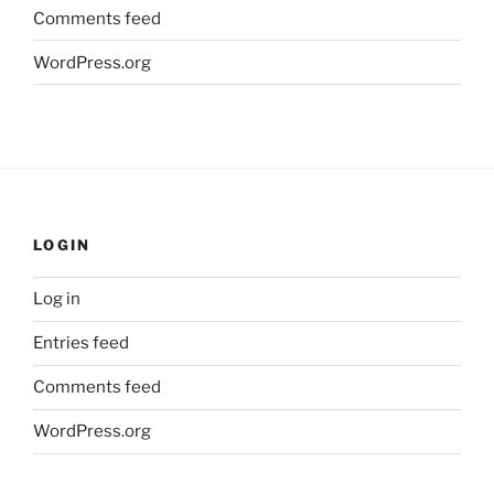
Comments feed
WordPress.org
LOGIN
Log in
Entries feed
Comments feed
WordPress.org