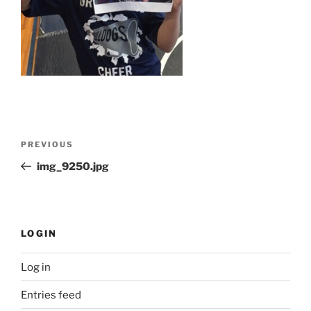
Post
Previous
PREVIOUS
navigation
Post
img_9250.jpg
LOGIN
Log in
Entries feed