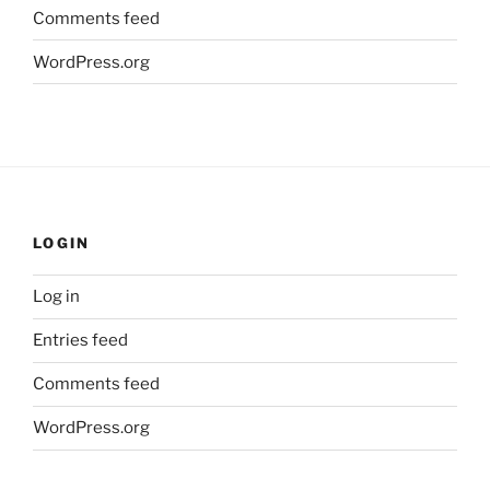
Comments feed
WordPress.org
LOGIN
Log in
Entries feed
Comments feed
WordPress.org